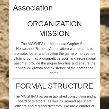
Association
ORGANIZATION
MISSION
The MGSHPA (or Minnesota Gopher State
Horseshoe Pitchers' Association) was created to
promote, foster and develop the game of horseshoe
pitching both as a competitive sport and recreational
pastime, provide the proper facilities and ensure the
continued growth and existence of the horseshoe
game.
FORMAL STRUCTURE
The MGSHPA has an established constitution and a
board of directors, as well as several assistant
officers and regional directors. We are a charter of