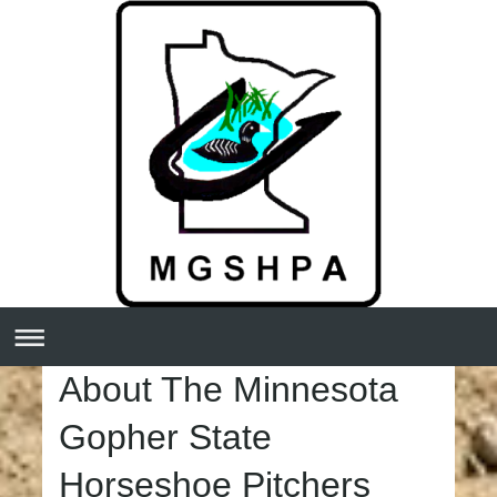
About The Minnesota
Gopher State
Horseshoe Pitchers