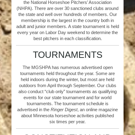
the National Horseshoe Pitchers’ Association
(NHPA). There are over 30 sanctioned clubs around
the state and well over hundreds of members. Our
membership is the largest in the country both in
adult and junior members. A state tournament is held
every year on Labor Day weekend to determine the
best pitchers in each classification.
TOURNAMENTS
The MGSHPA has numerous advertised open
tournaments held throughout the year. Some are
held indoors during the winter, but most are held
outdoors from April through September. Our clubs
also conduct “club only” tournaments as qualifying
events for our state tournament and for world
tournaments. The tournament schedule is
advertised in the
Ringer Digest
, an online magazine
about Minnesota horseshoe activities published
six times per year.