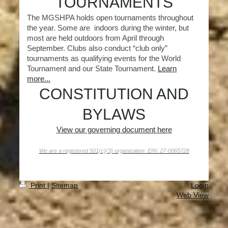
TOURNAMENTS
The MGSHPA holds open tournaments throughout
the year. Some are indoors during the winter, but
most are held outdoors from April through
September. Clubs also conduct “club only”
tournaments as qualifying events for the World
Tournament and our State Tournament.
Learn
more...
CONSTITUTION AND
BYLAWS
View our governing document here
We are a registered 501(c)(3) organization EIN: 27-0065728
Print
|
Sitemap
Login
Web View