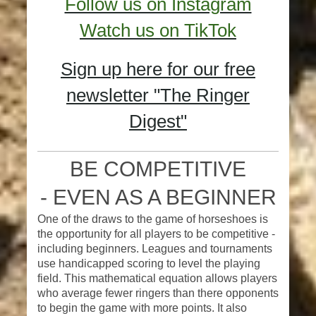
Follow us on Instagram
Watch us on TikTok
Sign up here for our free
newsletter "The Ringer
Digest"
BE COMPETITIVE
-
EVEN AS A BEGINNER
One of the draws to the game of horseshoes is
the opportunity for all players to be competitive -
including beginners. Leagues and tournaments
use handicapped scoring to level the playing
field. This mathematical equation allows players
who average fewer ringers than there opponents
to begin the game with more points. It also