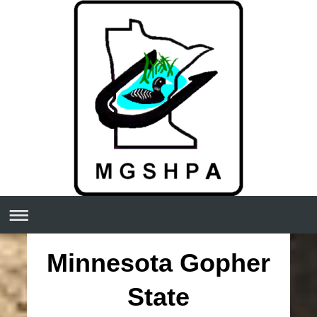
Minnesota Gopher
State