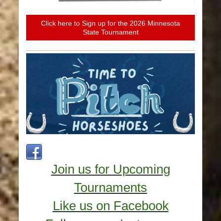
Click here to Sign up for the 2026 Minnesota
State Tournament
Join us for Upcoming
Tournaments
Like us on Facebook