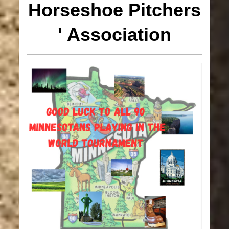
Horseshoe
Pitchers
' Association