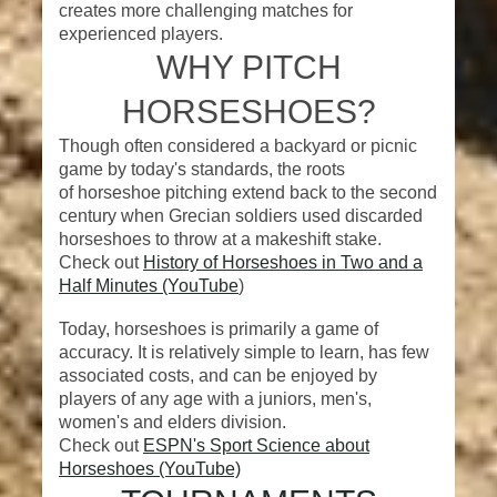
creates more challenging matches for
experienced players.
WHY PITCH
HORSESHOES?
Though often considered a backyard or picnic
game by today's standards, the roots
of horseshoe pitching extend back to the second
century when Grecian soldiers used discarded
horseshoes to throw at a makeshift stake.
Check out
History of Horseshoes in Two and a
Half Minutes (YouTube
)
Today, horseshoes is primarily a game of
accuracy. It is relatively simple to learn, has few
associated costs, and can be enjoyed by
players of any age with a juniors, men's,
women's and elders division.
Check out
ESPN's Sport Science about
Horseshoes (YouTube)